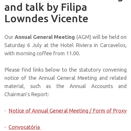
and talk by Filipa
Lowndes Vicente
Our
Annual General Meeting
(AGM) will be held on
Saturday 6 July at the Hotel Riviera in Carcavelos,
with morning coffee from 11.00.
Please find links below to the statutory convening
notice of the Annual General Meeting and related
material, such as the Annual Accounts and
Chairman’s Report:
-
Notice of Annual General Meeting / Form of Proxy
-
Convocatória