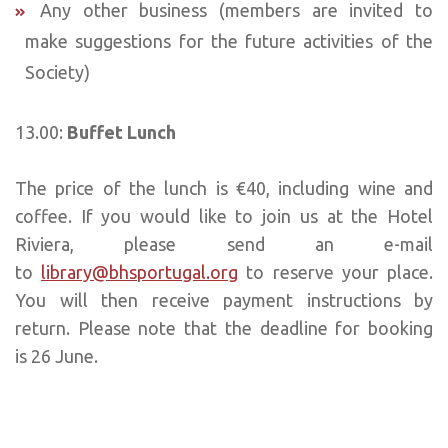
Any other business (members are invited to
make suggestions for the future activities of the
Society)
13.00:
Buffet Lunch
The price of the lunch is €40, including wine and
coffee. If you would like to join us at the Hotel
Riviera, please send an e-mail
to
library@bhsportugal.org
to reserve your place.
You will then receive payment instructions by
return. Please note that the deadline for booking
is 26 June.