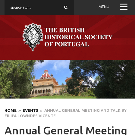
MENU
HOME
» EVENTS
» ANNUAL GENERAL MEETING AND TALK BY
FILIPA LOWNDES VICENTE
Annual General Meeting