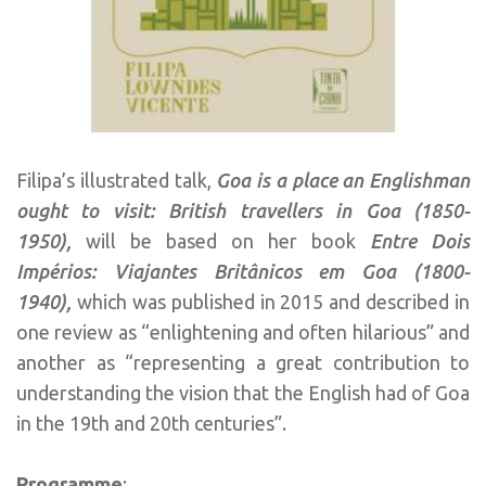
Filipa’s illustrated talk,
Goa is a place an Englishman
ought to visit: British travellers in Goa (1850-
1950),
will be based on her book
Entre Dois
Impérios: Viajantes Britânicos em Goa (1800-
1940),
which was published in 2015 and described in
one review as “enlightening and often hilarious” and
another as “representing a great contribution to
understanding the vision that the English had of Goa
in the 19th and 20th centuries”.
Programme
: