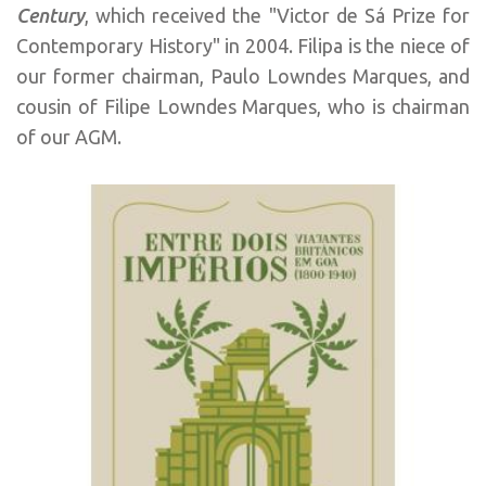
Century
, which received the "Victor de Sá Prize for
Contemporary History" in 2004. Filipa is the niece of
our former chairman, Paulo Lowndes Marques, and
cousin of Filipe Lowndes Marques, who is chairman
of our AGM.