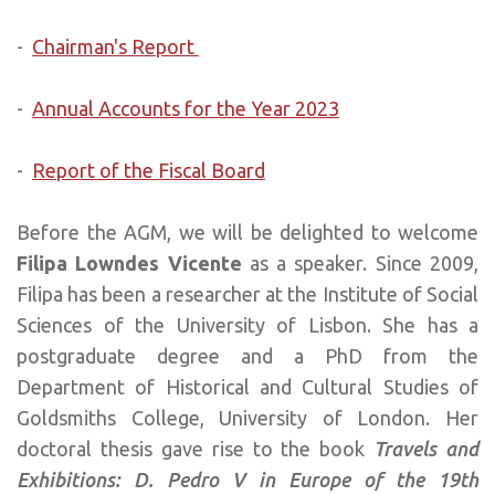
-
Chairman's Report
-
Annual Accounts for the Year 2023
-
Report of the Fiscal Board
Before the AGM, we will be delighted to welcome
Filipa Lowndes Vicente
as a speaker. Since 2009,
Filipa has been a researcher at the Institute of Social
Sciences of the University of Lisbon. She has a
postgraduate degree and a PhD from the
Department of Historical and Cultural Studies of
Goldsmiths College, University of London. Her
doctoral thesis gave rise to the book
Travels and
Exhibitions: D. Pedro V in Europe of the 19th