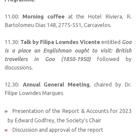
11.00:
Morning coffee
at the Hotel Riviera, R.
Bartolomeu Dias 148, 2775-551, Carcavelos.
11.30:
Talk by Filipa Lowndes Vicente
entitled
Goa
is a place an Englishman ought to visit: British
travellers in Goa (1850-1950)
followed by
discussions.
12.30:
Annual General Meeting
, chaired by Dr.
Filipe Lowndes Marques
Presentation of the Report & Accounts for 2023
by Edward Godfrey, the Society’s Chair
Discussion and approval of the report